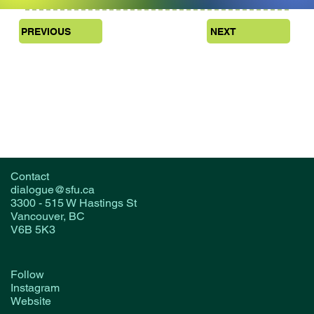
PREVIOUS
NEXT
Contact
dialogue@sfu.ca
3300 - 515 W Hastings St
Vancouver, BC
V6B 5K3
Follow
Instagram
Website