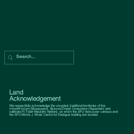
Land
Acknowledgement
We respectfully acknowledge the unceded, traditional territories of the
xʷməθkʷəy̓əm (Musqueam), Sḵwx̱wú7mesh Úxwumixw (Squamish) and
səl̓ilw̓ətaʔɬ (Tsleil-Waututh) Nations, on which the SFU Vancouver campus and
the SFU Morris J. Wosk Centre for Dialogue building are located.