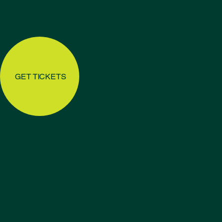
GET TICKETS