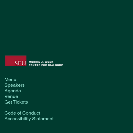
Menu
Speakers
Agenda
Venue
Get Tickets
Code of Conduct
Accessibility Statement