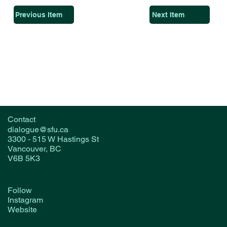
Previous Item
Next Item
Contact
dialogue@sfu.ca
3300 - 515 W Hastings St
Vancouver, BC
V6B 5K3
Follow
Instagram
Website