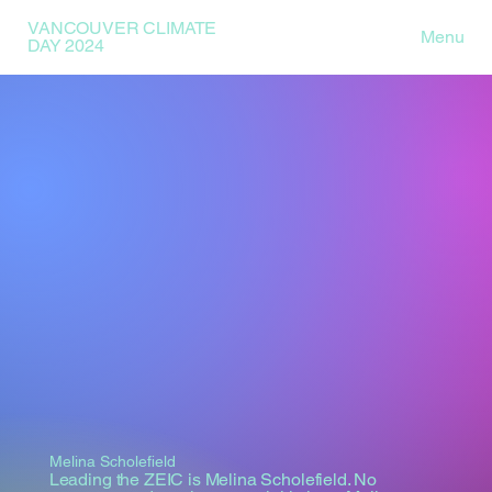
VANCOUVER CLIMATE
Menu
DAY 2024
Melina Scholefield
Leading the ZEIC is Melina Scholefield. No