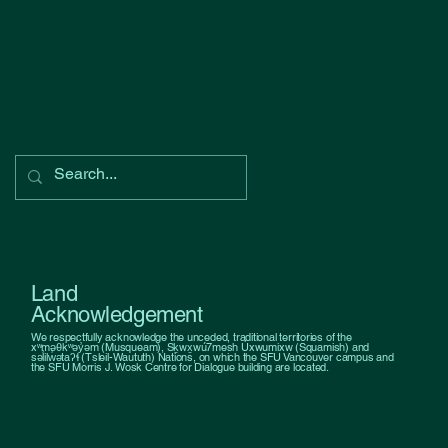
Land
Acknowledgement
We respectfully acknowledge the unceded, traditional territories of the
xʷməθkʷəy̓əm (Musqueam), Sḵwx̱wú7mesh Úxwumixw (Squamish) and
səl̓ilw̓ətaʔɬ (Tsleil-Waututh) Nations, on which the SFU Vancouver campus and
the SFU Morris J. Wosk Centre for Dialogue building are located.