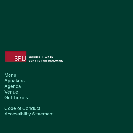
Menu
Speakers
Agenda
Venue
Get Tickets
Code of Conduct
Accessibility Statement