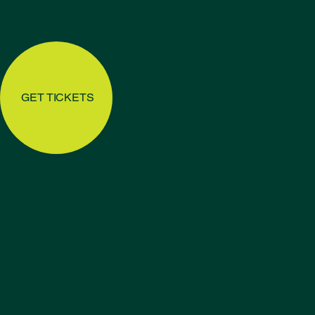
GET TICKETS